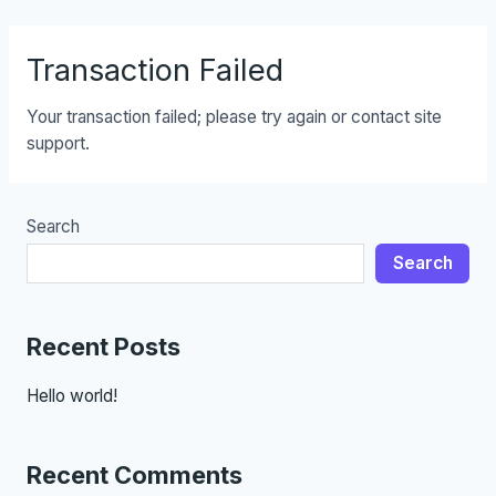
Skip
to
Transaction Failed
content
Your transaction failed; please try again or contact site
support.
Search
Search
Recent Posts
Hello world!
Recent Comments