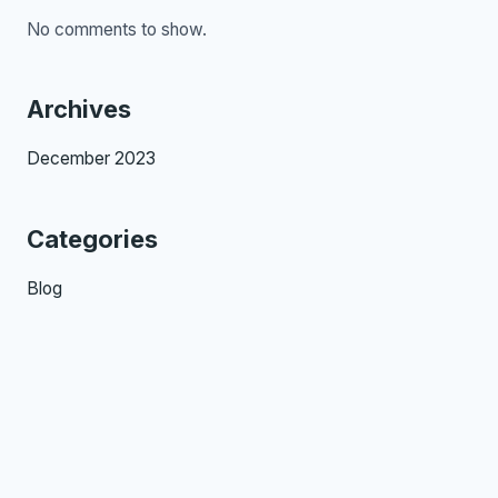
No comments to show.
Archives
December 2023
Categories
Blog